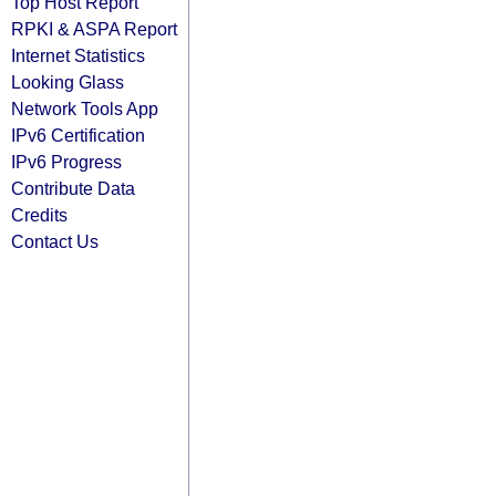
Top Host Report
RPKI & ASPA Report
Internet Statistics
Looking Glass
Network Tools App
IPv6 Certification
IPv6 Progress
Contribute Data
Credits
Contact Us