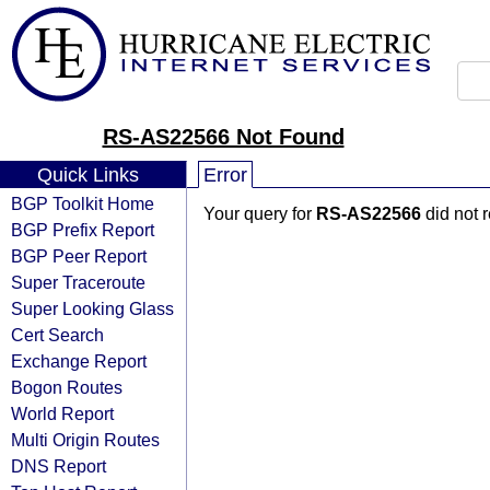
RS-AS22566 Not Found
Quick Links
Error
BGP Toolkit Home
Your query for
RS-AS22566
did not 
BGP Prefix Report
BGP Peer Report
Super Traceroute
Super Looking Glass
Cert Search
Exchange Report
Bogon Routes
World Report
Multi Origin Routes
DNS Report