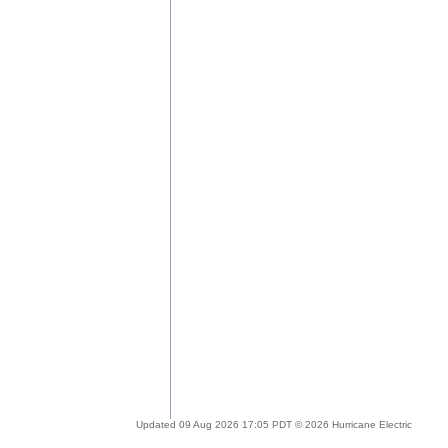
Updated 09 Aug 2026 17:05 PDT © 2026 Hurricane Electric