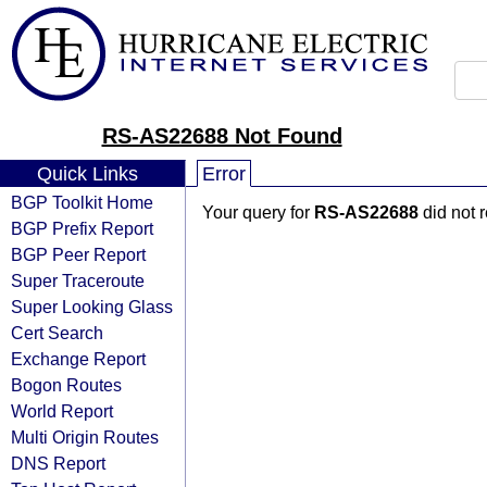
RS-AS22688 Not Found
Quick Links
Error
BGP Toolkit Home
Your query for
RS-AS22688
did not 
BGP Prefix Report
BGP Peer Report
Super Traceroute
Super Looking Glass
Cert Search
Exchange Report
Bogon Routes
World Report
Multi Origin Routes
DNS Report