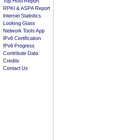
Top Host Report
RPKI & ASPA Report
Internet Statistics
Looking Glass
Network Tools App
IPv6 Certification
IPv6 Progress
Contribute Data
Credits
Contact Us