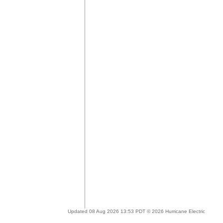
Updated 08 Aug 2026 13:53 PDT © 2026 Hurricane Electric