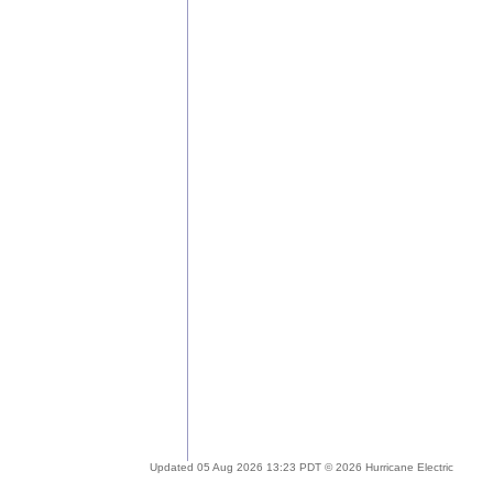
Updated 05 Aug 2026 13:23 PDT © 2026 Hurricane Electric