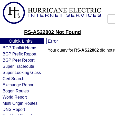
RS-AS22802 Not Found
Quick Links
Error
BGP Toolkit Home
Your query for
RS-AS22802
did not 
BGP Prefix Report
BGP Peer Report
Super Traceroute
Super Looking Glass
Cert Search
Exchange Report
Bogon Routes
World Report
Multi Origin Routes
DNS Report