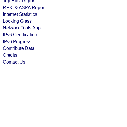
Top Host Report
RPKI & ASPA Report
Internet Statistics
Looking Glass
Network Tools App
IPv6 Certification
IPv6 Progress
Contribute Data
Credits
Contact Us