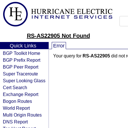
RS-AS22905 Not Found
Quick Links
Error
BGP Toolkit Home
Your query for
RS-AS22905
did not 
BGP Prefix Report
BGP Peer Report
Super Traceroute
Super Looking Glass
Cert Search
Exchange Report
Bogon Routes
World Report
Multi Origin Routes
DNS Report