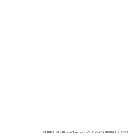
Updated 05 Aug 2026 13:23 PDT © 2026 Hurricane Electric