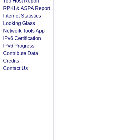
Top Host Report
RPKI & ASPA Report
Internet Statistics
Looking Glass
Network Tools App
IPv6 Certification
IPv6 Progress
Contribute Data
Credits
Contact Us