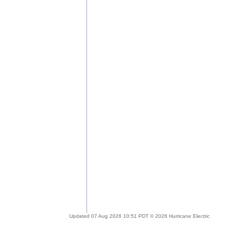
Updated 07 Aug 2026 10:51 PDT © 2026 Hurricane Electric