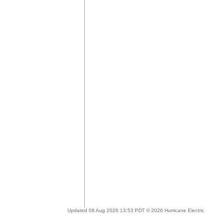
Updated 08 Aug 2026 13:53 PDT © 2026 Hurricane Electric