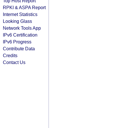
Top Host Report
RPKI & ASPA Report
Internet Statistics
Looking Glass
Network Tools App
IPv6 Certification
IPv6 Progress
Contribute Data
Credits
Contact Us