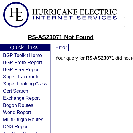
RS-AS23071 Not Found
Quick Links
Error
BGP Toolkit Home
Your query for
RS-AS23071
did not 
BGP Prefix Report
BGP Peer Report
Super Traceroute
Super Looking Glass
Cert Search
Exchange Report
Bogon Routes
World Report
Multi Origin Routes
DNS Report