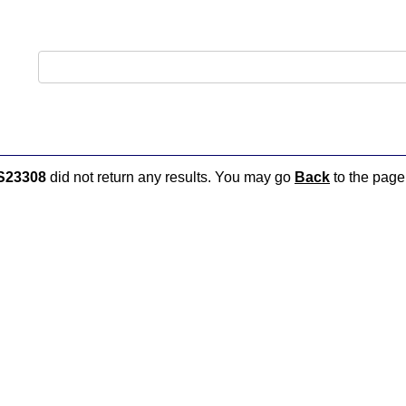
S23308
did not return any results. You may go
Back
to the page 