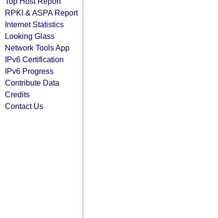
Top Host Report
RPKI & ASPA Report
Internet Statistics
Looking Glass
Network Tools App
IPv6 Certification
IPv6 Progress
Contribute Data
Credits
Contact Us