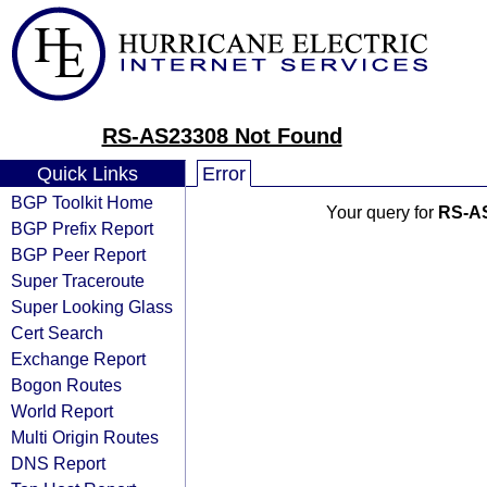
RS-AS23308 Not Found
Quick Links
Error
BGP Toolkit Home
Your query for
RS-A
BGP Prefix Report
BGP Peer Report
Super Traceroute
Super Looking Glass
Cert Search
Exchange Report
Bogon Routes
World Report
Multi Origin Routes
DNS Report