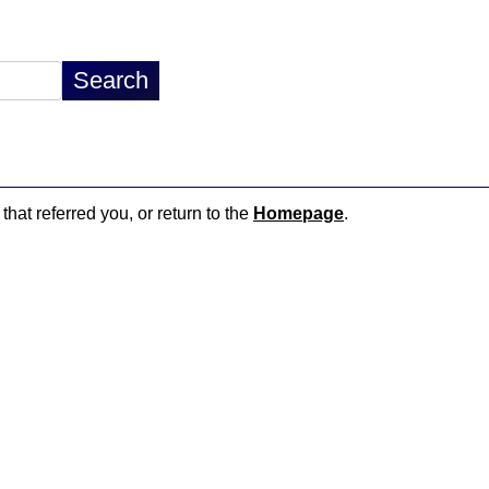
that referred you, or return to the
Homepage
.