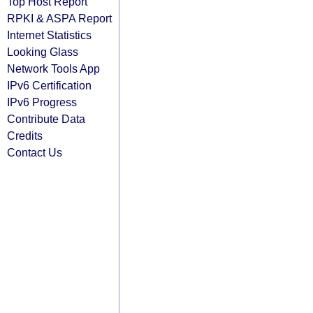
Top Host Report
RPKI & ASPA Report
Internet Statistics
Looking Glass
Network Tools App
IPv6 Certification
IPv6 Progress
Contribute Data
Credits
Contact Us