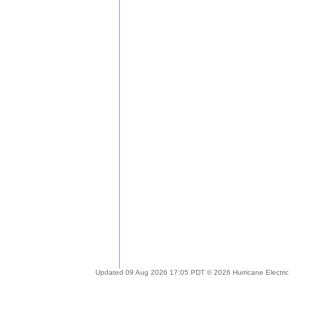
Updated 09 Aug 2026 17:05 PDT © 2026 Hurricane Electric