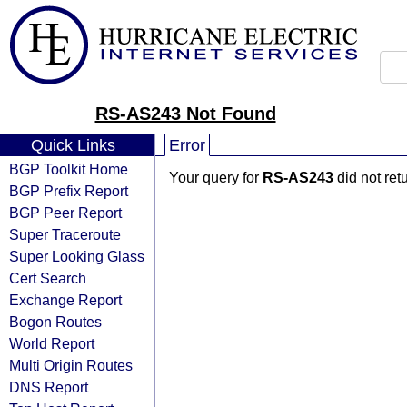
RS-AS243 Not Found
Quick Links
Error
BGP Toolkit Home
Your query for
RS-AS243
did not ret
BGP Prefix Report
BGP Peer Report
Super Traceroute
Super Looking Glass
Cert Search
Exchange Report
Bogon Routes
World Report
Multi Origin Routes
DNS Report