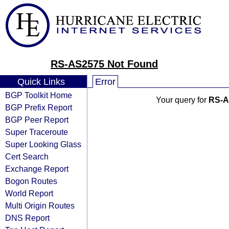
RS-AS2575 Not Found
Quick Links
Error
BGP Toolkit Home
Your query for
RS-A
BGP Prefix Report
BGP Peer Report
Super Traceroute
Super Looking Glass
Cert Search
Exchange Report
Bogon Routes
World Report
Multi Origin Routes
DNS Report