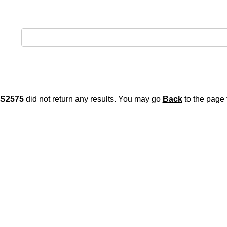
S2575
did not return any results. You may go
Back
to the page t