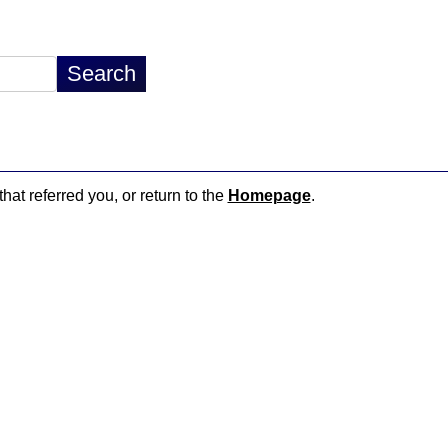
hat referred you, or return to the
Homepage
.