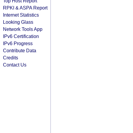
Top Host Report
RPKI & ASPA Report
Internet Statistics
Looking Glass
Network Tools App
IPv6 Certification
IPv6 Progress
Contribute Data
Credits
Contact Us