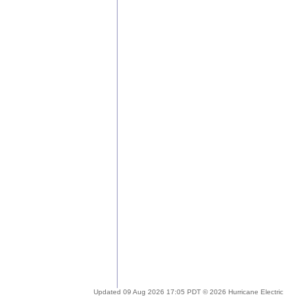
Updated 09 Aug 2026 17:05 PDT © 2026 Hurricane Electric