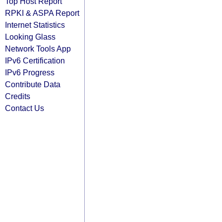
Top Host Report
RPKI & ASPA Report
Internet Statistics
Looking Glass
Network Tools App
IPv6 Certification
IPv6 Progress
Contribute Data
Credits
Contact Us