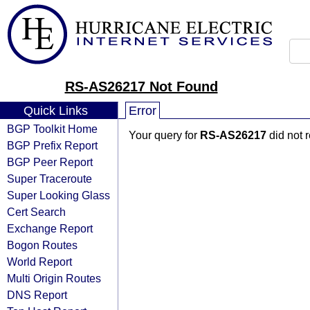
RS-AS26217 Not Found
Quick Links
Error
BGP Toolkit Home
Your query for
RS-AS26217
did not 
BGP Prefix Report
BGP Peer Report
Super Traceroute
Super Looking Glass
Cert Search
Exchange Report
Bogon Routes
World Report
Multi Origin Routes
DNS Report