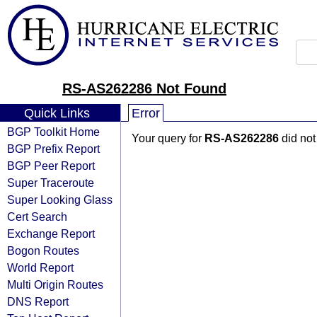
RS-AS262286 Not Found
Quick Links
Error
BGP Toolkit Home
Your query for
RS-AS262286
did not
BGP Prefix Report
BGP Peer Report
Super Traceroute
Super Looking Glass
Cert Search
Exchange Report
Bogon Routes
World Report
Multi Origin Routes
DNS Report