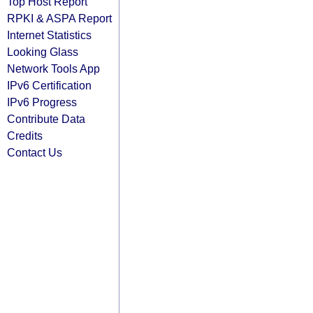
Top Host Report
RPKI & ASPA Report
Internet Statistics
Looking Glass
Network Tools App
IPv6 Certification
IPv6 Progress
Contribute Data
Credits
Contact Us