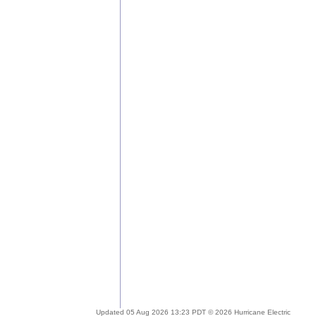
Updated 05 Aug 2026 13:23 PDT © 2026 Hurricane Electric