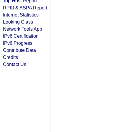
Top Host Report
RPKI & ASPA Report
Internet Statistics
Looking Glass
Network Tools App
IPv6 Certification
IPv6 Progress
Contribute Data
Credits
Contact Us