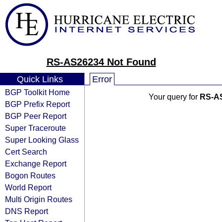
RS-AS26234 Not Found
Quick Links
Error
BGP Toolkit Home
Your query for
RS-A
BGP Prefix Report
BGP Peer Report
Super Traceroute
Super Looking Glass
Cert Search
Exchange Report
Bogon Routes
World Report
Multi Origin Routes
DNS Report