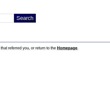
that referred you, or return to the
Homepage
.