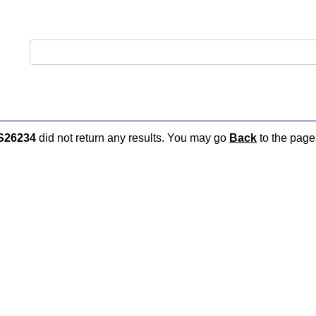
S26234
did not return any results. You may go
Back
to the page 