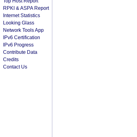
Top Host Report
RPKI & ASPA Report
Internet Statistics
Looking Glass
Network Tools App
IPv6 Certification
IPv6 Progress
Contribute Data
Credits
Contact Us