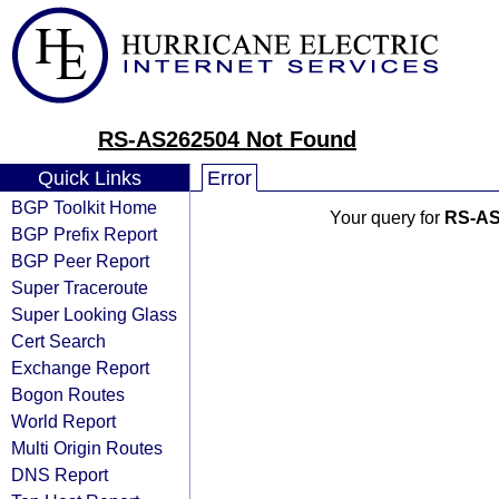
RS-AS262504 Not Found
Quick Links
Error
BGP Toolkit Home
Your query for
RS-AS
BGP Prefix Report
BGP Peer Report
Super Traceroute
Super Looking Glass
Cert Search
Exchange Report
Bogon Routes
World Report
Multi Origin Routes
DNS Report