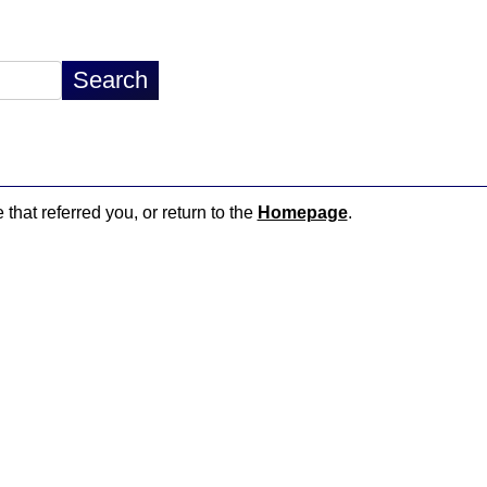
 that referred you, or return to the
Homepage
.