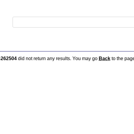
262504
did not return any results. You may go
Back
to the page