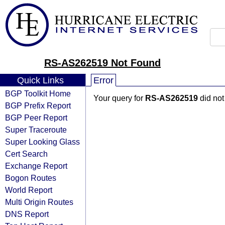
RS-AS262519 Not Found
Quick Links
Error
BGP Toolkit Home
Your query for
RS-AS262519
did not
BGP Prefix Report
BGP Peer Report
Super Traceroute
Super Looking Glass
Cert Search
Exchange Report
Bogon Routes
World Report
Multi Origin Routes
DNS Report