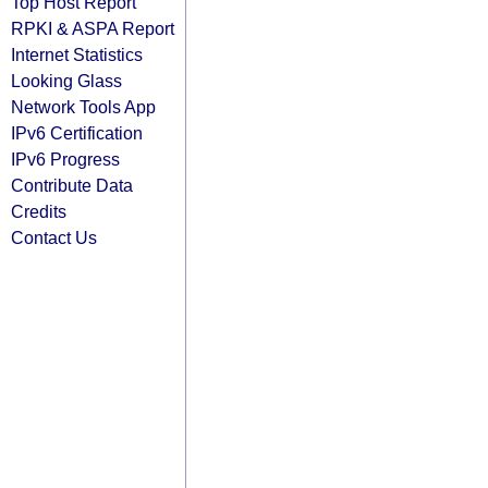
Top Host Report
RPKI & ASPA Report
Internet Statistics
Looking Glass
Network Tools App
IPv6 Certification
IPv6 Progress
Contribute Data
Credits
Contact Us