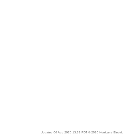
Updated 06 Aug 2026 13:39 PDT © 2026 Hurricane Electric