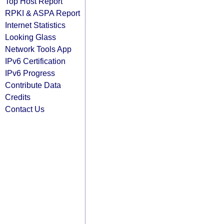
Top Host Report
RPKI & ASPA Report
Internet Statistics
Looking Glass
Network Tools App
IPv6 Certification
IPv6 Progress
Contribute Data
Credits
Contact Us