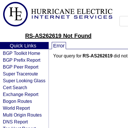
RS-AS262619 Not Found
Quick Links
Error
BGP Toolkit Home
Your query for
RS-AS262619
did not
BGP Prefix Report
BGP Peer Report
Super Traceroute
Super Looking Glass
Cert Search
Exchange Report
Bogon Routes
World Report
Multi Origin Routes
DNS Report