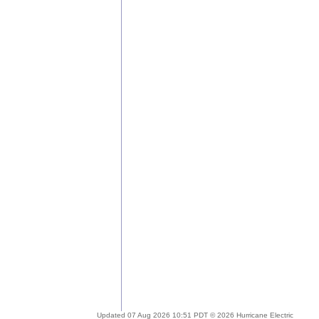
Updated 07 Aug 2026 10:51 PDT © 2026 Hurricane Electric