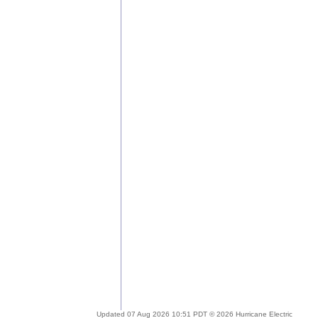
Updated 07 Aug 2026 10:51 PDT © 2026 Hurricane Electric