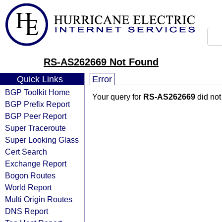
RS-AS262669 Not Found
Quick Links
Error
BGP Toolkit Home
Your query for
RS-AS262669
did not
BGP Prefix Report
BGP Peer Report
Super Traceroute
Super Looking Glass
Cert Search
Exchange Report
Bogon Routes
World Report
Multi Origin Routes
DNS Report