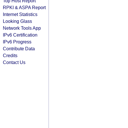
Top Host Report
RPKI & ASPA Report
Internet Statistics
Looking Glass
Network Tools App
IPv6 Certification
IPv6 Progress
Contribute Data
Credits
Contact Us