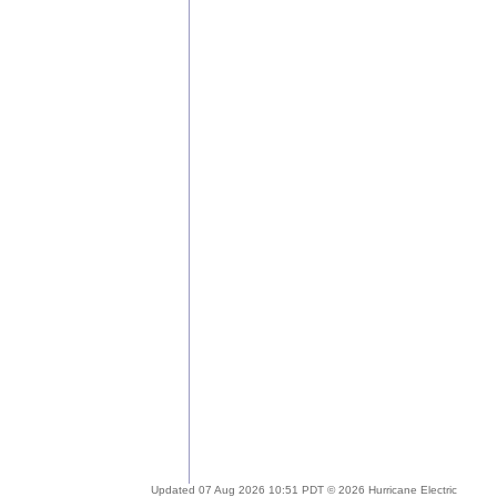
Updated 07 Aug 2026 10:51 PDT © 2026 Hurricane Electric