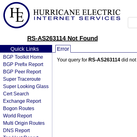
RS-AS263114 Not Found
Quick Links
Error
BGP Toolkit Home
Your query for
RS-AS263114
did not
BGP Prefix Report
BGP Peer Report
Super Traceroute
Super Looking Glass
Cert Search
Exchange Report
Bogon Routes
World Report
Multi Origin Routes
DNS Report