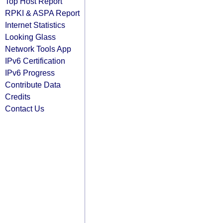
Top Host Report
RPKI & ASPA Report
Internet Statistics
Looking Glass
Network Tools App
IPv6 Certification
IPv6 Progress
Contribute Data
Credits
Contact Us