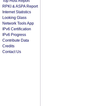
Top Host Report
RPKI & ASPA Report
Internet Statistics
Looking Glass
Network Tools App
IPv6 Certification
IPv6 Progress
Contribute Data
Credits
Contact Us