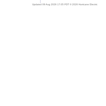
Updated 09 Aug 2026 17:05 PDT © 2026 Hurricane Electric