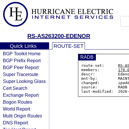
RS-AS263200-EDENOR
Quick Links
ROUTE-SET
BGP Toolkit Home
RADB
BGP Prefix Report
route-set:      
RS-A
BGP Peer Report
members:        
179.
Super Traceroute
descr:          Edeno
mnt-by:         MAINT
Super Looking Glass
changed:        ipadd
source:         RADB

Cert Search
Exchange Report
Bogon Routes
World Report
Multi Origin Routes
DNS Report