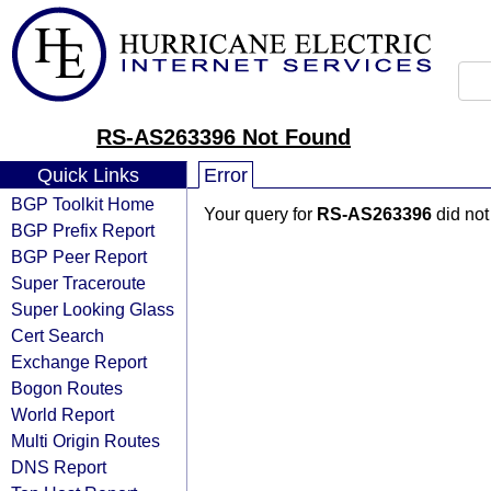
RS-AS263396 Not Found
Quick Links
Error
BGP Toolkit Home
Your query for
RS-AS263396
did not
BGP Prefix Report
BGP Peer Report
Super Traceroute
Super Looking Glass
Cert Search
Exchange Report
Bogon Routes
World Report
Multi Origin Routes
DNS Report