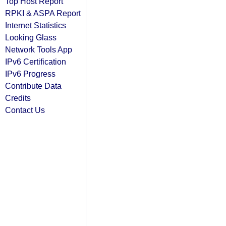
Top Host Report
RPKI & ASPA Report
Internet Statistics
Looking Glass
Network Tools App
IPv6 Certification
IPv6 Progress
Contribute Data
Credits
Contact Us