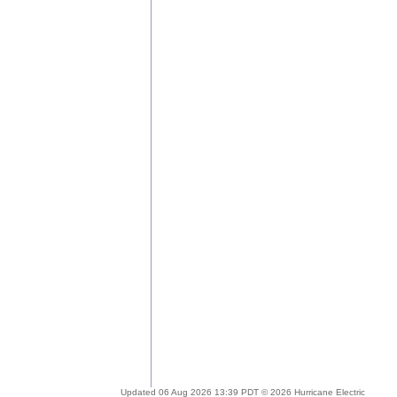
Updated 06 Aug 2026 13:39 PDT © 2026 Hurricane Electric