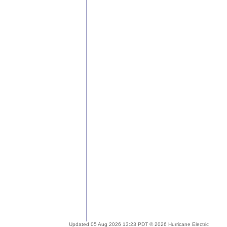
Updated 05 Aug 2026 13:23 PDT © 2026 Hurricane Electric