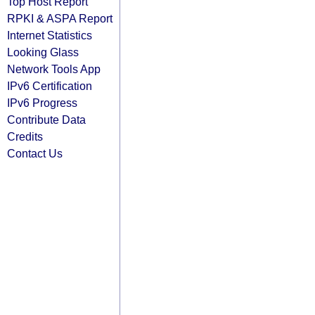
Top Host Report
RPKI & ASPA Report
Internet Statistics
Looking Glass
Network Tools App
IPv6 Certification
IPv6 Progress
Contribute Data
Credits
Contact Us