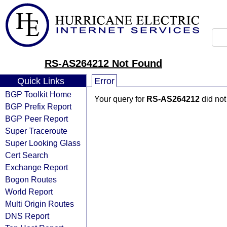
RS-AS264212 Not Found
Quick Links
Error
BGP Toolkit Home
Your query for
RS-AS264212
did not
BGP Prefix Report
BGP Peer Report
Super Traceroute
Super Looking Glass
Cert Search
Exchange Report
Bogon Routes
World Report
Multi Origin Routes
DNS Report