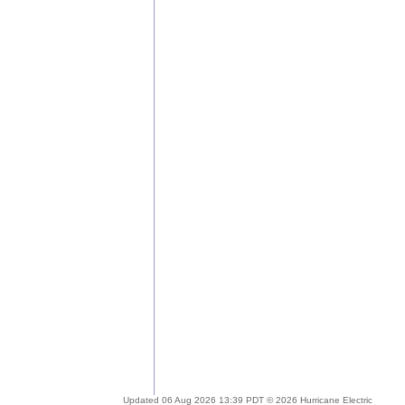
Updated 06 Aug 2026 13:39 PDT © 2026 Hurricane Electric