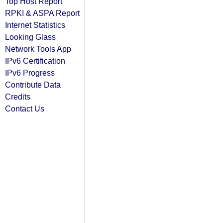
Top Host Report
RPKI & ASPA Report
Internet Statistics
Looking Glass
Network Tools App
IPv6 Certification
IPv6 Progress
Contribute Data
Credits
Contact Us