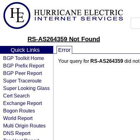
RS-AS264359 Not Found
Quick Links
Error
BGP Toolkit Home
Your query for
RS-AS264359
did not
BGP Prefix Report
BGP Peer Report
Super Traceroute
Super Looking Glass
Cert Search
Exchange Report
Bogon Routes
World Report
Multi Origin Routes
DNS Report