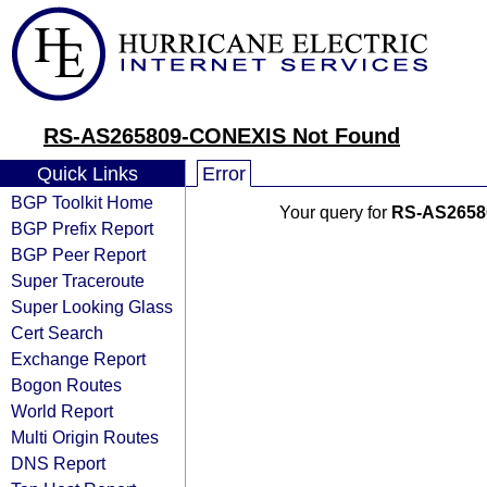
RS-AS265809-CONEXIS Not Found
Quick Links
Error
BGP Toolkit Home
Your query for
RS-AS2658
BGP Prefix Report
BGP Peer Report
Super Traceroute
Super Looking Glass
Cert Search
Exchange Report
Bogon Routes
World Report
Multi Origin Routes
DNS Report