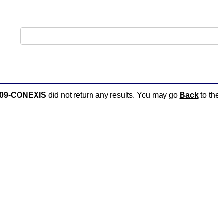
09-CONEXIS
did not return any results. You may go
Back
to the