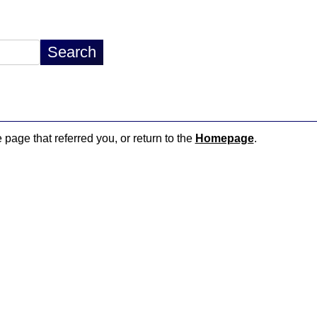
 page that referred you, or return to the
Homepage
.