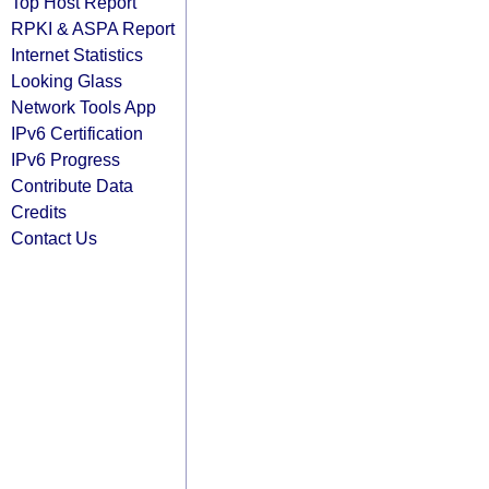
Top Host Report
RPKI & ASPA Report
Internet Statistics
Looking Glass
Network Tools App
IPv6 Certification
IPv6 Progress
Contribute Data
Credits
Contact Us