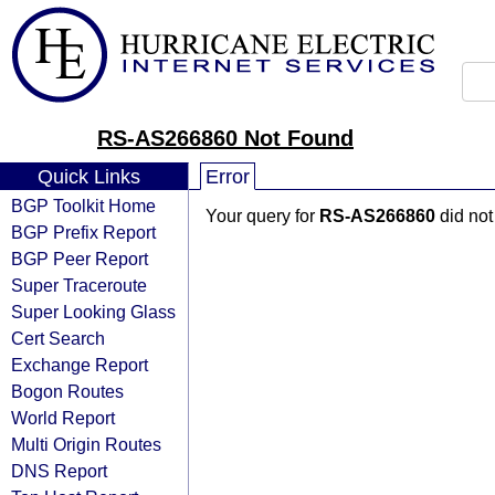
RS-AS266860 Not Found
Quick Links
Error
BGP Toolkit Home
Your query for
RS-AS266860
did not
BGP Prefix Report
BGP Peer Report
Super Traceroute
Super Looking Glass
Cert Search
Exchange Report
Bogon Routes
World Report
Multi Origin Routes
DNS Report