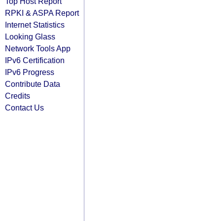
Top Host Report
RPKI & ASPA Report
Internet Statistics
Looking Glass
Network Tools App
IPv6 Certification
IPv6 Progress
Contribute Data
Credits
Contact Us