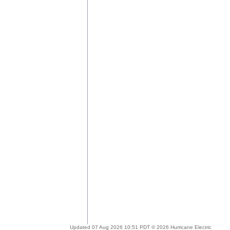
Updated 07 Aug 2026 10:51 PDT © 2026 Hurricane Electric