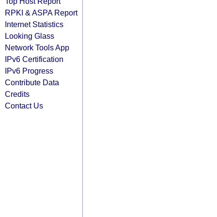
Top Host Report
RPKI & ASPA Report
Internet Statistics
Looking Glass
Network Tools App
IPv6 Certification
IPv6 Progress
Contribute Data
Credits
Contact Us