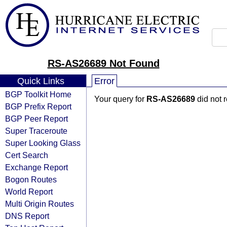
RS-AS26689 Not Found
Quick Links
Error
BGP Toolkit Home
Your query for
RS-AS26689
did not 
BGP Prefix Report
BGP Peer Report
Super Traceroute
Super Looking Glass
Cert Search
Exchange Report
Bogon Routes
World Report
Multi Origin Routes
DNS Report