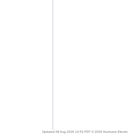
Updated 08 Aug 2026 13:53 PDT © 2026 Hurricane Electric