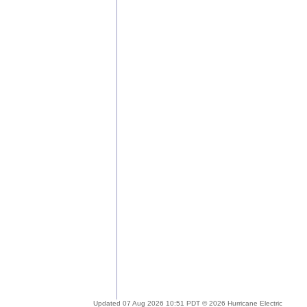
Updated 07 Aug 2026 10:51 PDT © 2026 Hurricane Electric