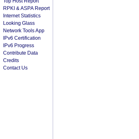
Top Host Report
RPKI & ASPA Report
Internet Statistics
Looking Glass
Network Tools App
IPv6 Certification
IPv6 Progress
Contribute Data
Credits
Contact Us