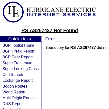
RS-AS267437 Not Found
Quick Links
Error
BGP Toolkit Home
Your query for
RS-AS267437
did not
BGP Prefix Report
BGP Peer Report
Super Traceroute
Super Looking Glass
Cert Search
Exchange Report
Bogon Routes
World Report
Multi Origin Routes
DNS Report