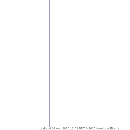
Updated 08 Aug 2026 13:53 PDT © 2026 Hurricane Electric