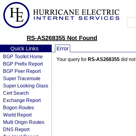
RS-AS268355 Not Found
Quick Links
Error
BGP Toolkit Home
Your query for
RS-AS268355
did not
BGP Prefix Report
BGP Peer Report
Super Traceroute
Super Looking Glass
Cert Search
Exchange Report
Bogon Routes
World Report
Multi Origin Routes
DNS Report