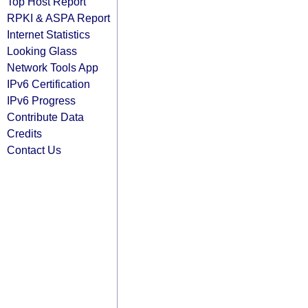
Top Host Report
RPKI & ASPA Report
Internet Statistics
Looking Glass
Network Tools App
IPv6 Certification
IPv6 Progress
Contribute Data
Credits
Contact Us