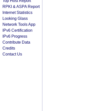
Top Host Report
RPKI & ASPA Report
Internet Statistics
Looking Glass
Network Tools App
IPv6 Certification
IPv6 Progress
Contribute Data
Credits
Contact Us