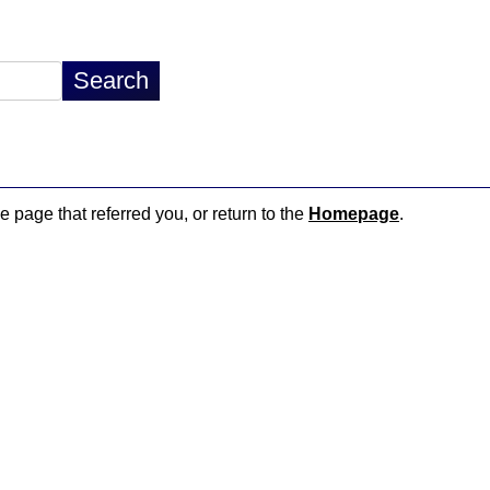
e page that referred you, or return to the
Homepage
.