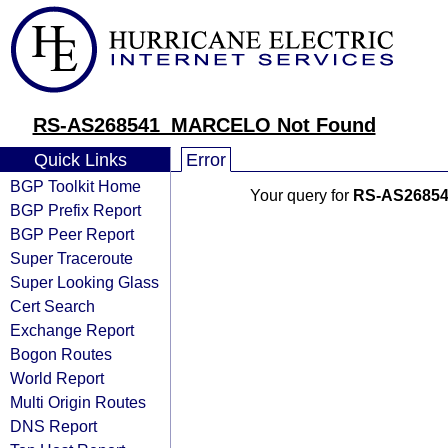
RS-AS268541_MARCELO Not Found
Quick Links
Error
BGP Toolkit Home
Your query for
RS-AS2685
BGP Prefix Report
BGP Peer Report
Super Traceroute
Super Looking Glass
Cert Search
Exchange Report
Bogon Routes
World Report
Multi Origin Routes
DNS Report