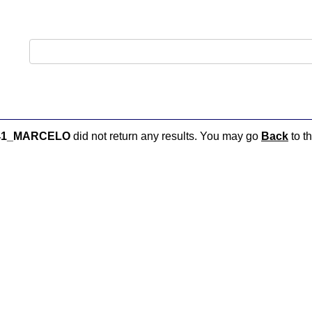
41_MARCELO
did not return any results. You may go
Back
to th