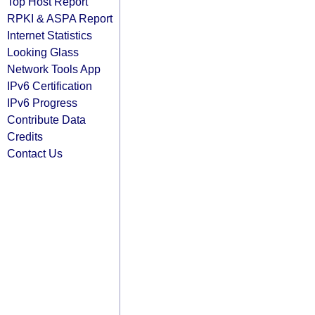
Top Host Report
RPKI & ASPA Report
Internet Statistics
Looking Glass
Network Tools App
IPv6 Certification
IPv6 Progress
Contribute Data
Credits
Contact Us