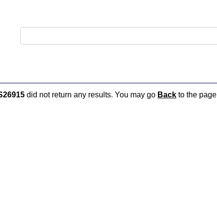
S26915
did not return any results. You may go
Back
to the page 