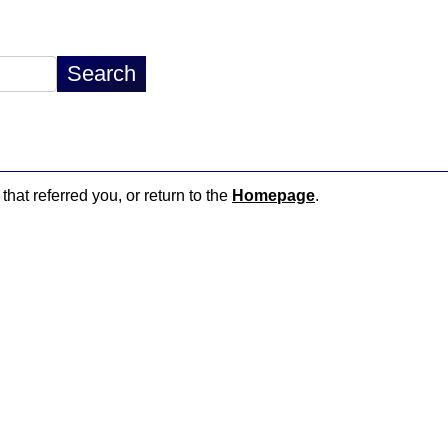
that referred you, or return to the
Homepage
.