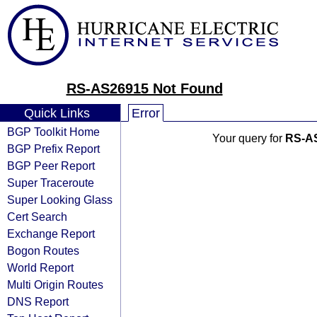
RS-AS26915 Not Found
Quick Links
Error
BGP Toolkit Home
Your query for
RS-A
BGP Prefix Report
BGP Peer Report
Super Traceroute
Super Looking Glass
Cert Search
Exchange Report
Bogon Routes
World Report
Multi Origin Routes
DNS Report