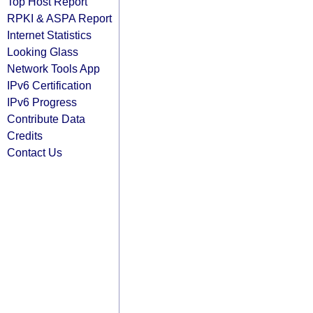
Top Host Report
RPKI & ASPA Report
Internet Statistics
Looking Glass
Network Tools App
IPv6 Certification
IPv6 Progress
Contribute Data
Credits
Contact Us