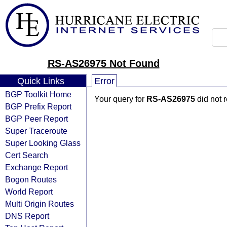
RS-AS26975 Not Found
Quick Links
Error
BGP Toolkit Home
Your query for
RS-AS26975
did not 
BGP Prefix Report
BGP Peer Report
Super Traceroute
Super Looking Glass
Cert Search
Exchange Report
Bogon Routes
World Report
Multi Origin Routes
DNS Report