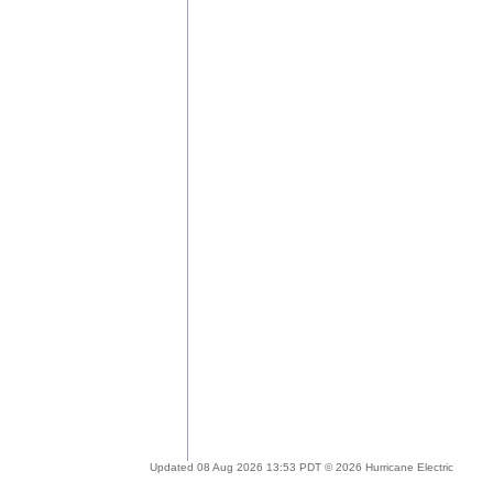
Updated 08 Aug 2026 13:53 PDT © 2026 Hurricane Electric