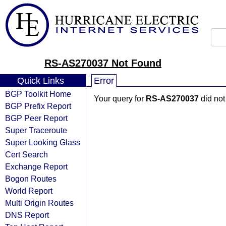
RS-AS270037 Not Found
Quick Links
Error
BGP Toolkit Home
Your query for
RS-AS270037
did not
BGP Prefix Report
BGP Peer Report
Super Traceroute
Super Looking Glass
Cert Search
Exchange Report
Bogon Routes
World Report
Multi Origin Routes
DNS Report