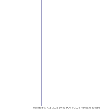
Updated 07 Aug 2026 10:51 PDT © 2026 Hurricane Electric