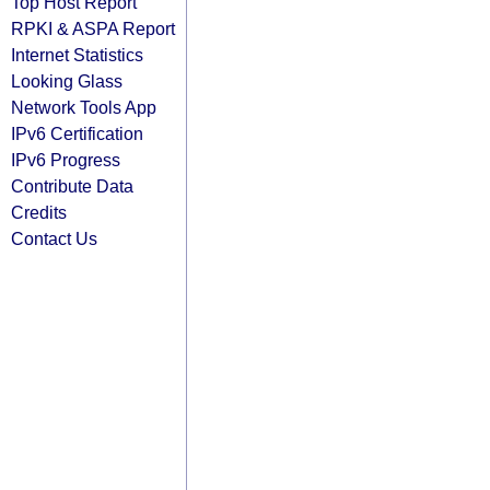
Top Host Report
RPKI & ASPA Report
Internet Statistics
Looking Glass
Network Tools App
IPv6 Certification
IPv6 Progress
Contribute Data
Credits
Contact Us