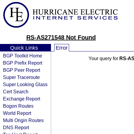
RS-AS271548 Not Found
Quick Links
Error
BGP Toolkit Home
Your query for
RS-AS
BGP Prefix Report
BGP Peer Report
Super Traceroute
Super Looking Glass
Cert Search
Exchange Report
Bogon Routes
World Report
Multi Origin Routes
DNS Report