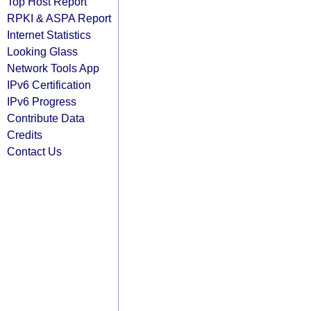
Top Host Report
RPKI & ASPA Report
Internet Statistics
Looking Glass
Network Tools App
IPv6 Certification
IPv6 Progress
Contribute Data
Credits
Contact Us