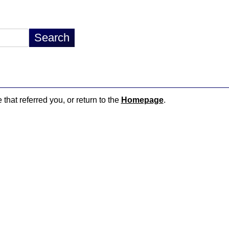
 that referred you, or return to the
Homepage
.