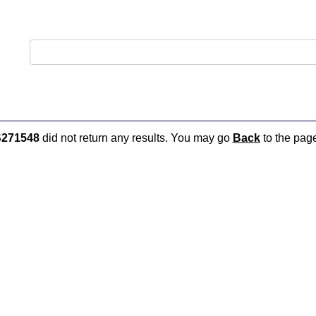
271548
did not return any results. You may go
Back
to the page