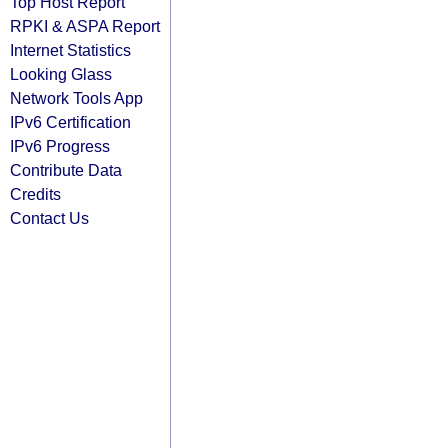
Top Host Report
RPKI & ASPA Report
Internet Statistics
Looking Glass
Network Tools App
IPv6 Certification
IPv6 Progress
Contribute Data
Credits
Contact Us