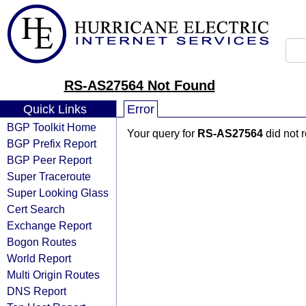
RS-AS27564 Not Found
Quick Links
Error
BGP Toolkit Home
Your query for
RS-AS27564
did not 
BGP Prefix Report
BGP Peer Report
Super Traceroute
Super Looking Glass
Cert Search
Exchange Report
Bogon Routes
World Report
Multi Origin Routes
DNS Report