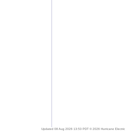
Updated 08 Aug 2026 13:53 PDT © 2026 Hurricane Electric