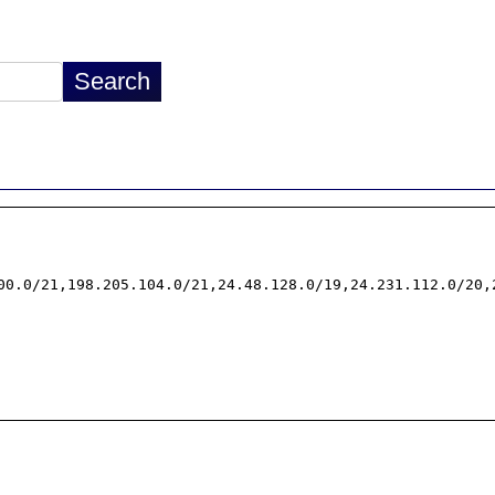
00.0/21,198.205.104.0/21,24.48.128.0/19,24.231.112.0/20,