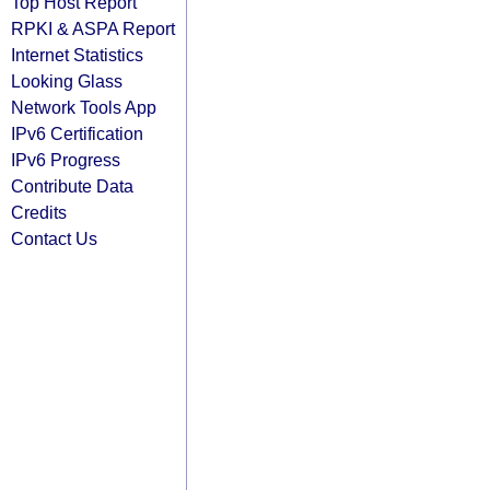
Top Host Report
RPKI & ASPA Report
Internet Statistics
Looking Glass
Network Tools App
IPv6 Certification
IPv6 Progress
Contribute Data
Credits
Contact Us