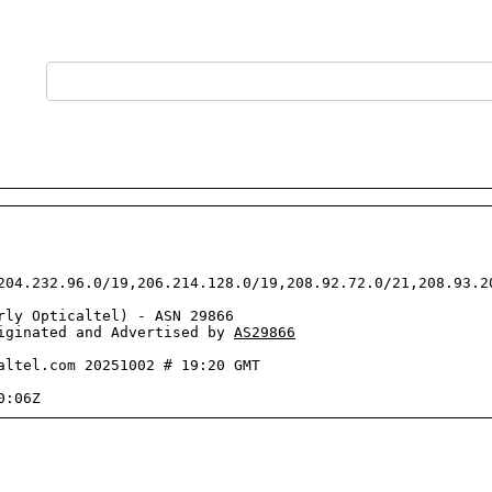
204.232.96.0/19,206.214.128.0/19,208.92.72.0/21,208.93.2
rly Opticaltel) - ASN 29866

iginated and Advertised by 
AS29866
altel.com 20251002 # 19:20 GMT
