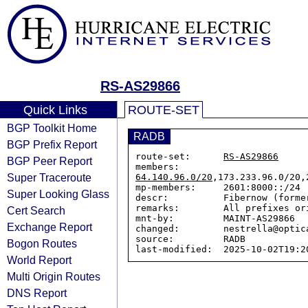
RS-AS29866
Quick Links
ROUTE-SET
BGP Toolkit Home
RADB
BGP Prefix Report
route-set:      
RS-AS29866
BGP Peer Report
members:        
Super Traceroute
64.140.96.0/20
,173.233.96.0/20,
mp-members:     2601:8000::/24

Super Looking Glass
descr:          Fibernow (forme
remarks:        All prefixes or
Cert Search
mnt-by:         MAINT-AS29866

Exchange Report
changed:        nestrella@optic
source:         RADB

Bogon Routes
World Report
Multi Origin Routes
DNS Report