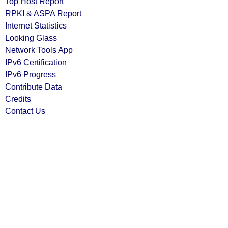
Top Host Report
RPKI & ASPA Report
Internet Statistics
Looking Glass
Network Tools App
IPv6 Certification
IPv6 Progress
Contribute Data
Credits
Contact Us