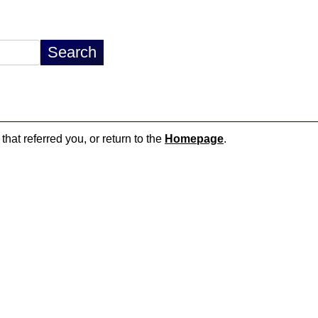
that referred you, or return to the
Homepage
.