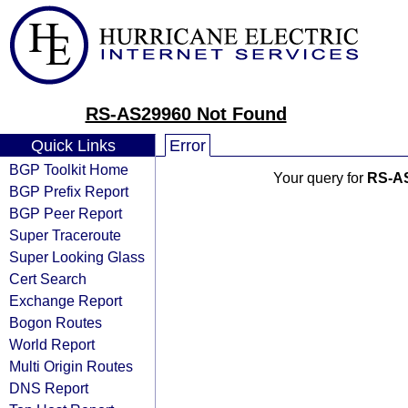
RS-AS29960 Not Found
Quick Links
Error
BGP Toolkit Home
Your query for
RS-A
BGP Prefix Report
BGP Peer Report
Super Traceroute
Super Looking Glass
Cert Search
Exchange Report
Bogon Routes
World Report
Multi Origin Routes
DNS Report