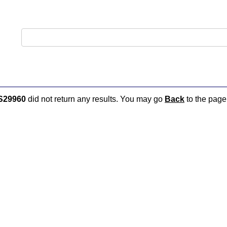
S29960
did not return any results. You may go
Back
to the page 