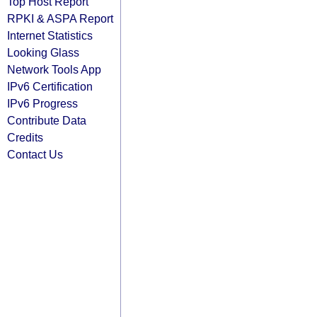
Top Host Report
RPKI & ASPA Report
Internet Statistics
Looking Glass
Network Tools App
IPv6 Certification
IPv6 Progress
Contribute Data
Credits
Contact Us