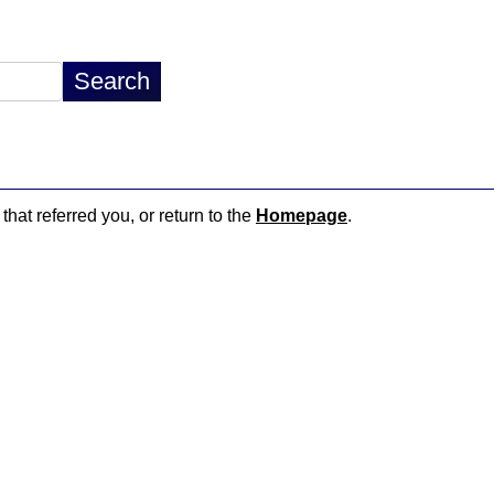
that referred you, or return to the
Homepage
.