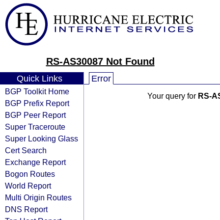
RS-AS30087 Not Found
Quick Links
Error
BGP Toolkit Home
Your query for
RS-A
BGP Prefix Report
BGP Peer Report
Super Traceroute
Super Looking Glass
Cert Search
Exchange Report
Bogon Routes
World Report
Multi Origin Routes
DNS Report