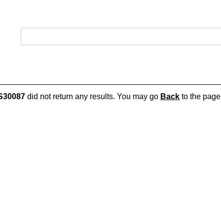
S30087
did not return any results. You may go
Back
to the page 