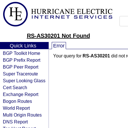
RS-AS30201 Not Found
Quick Links
Error
BGP Toolkit Home
Your query for
RS-AS30201
did not 
BGP Prefix Report
BGP Peer Report
Super Traceroute
Super Looking Glass
Cert Search
Exchange Report
Bogon Routes
World Report
Multi Origin Routes
DNS Report