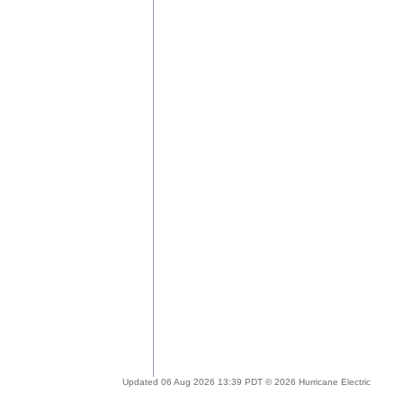
Updated 06 Aug 2026 13:39 PDT © 2026 Hurricane Electric