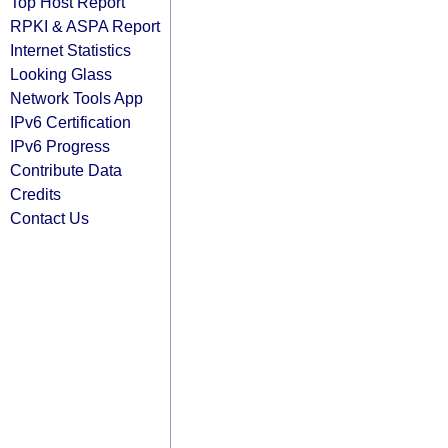
Top Host Report
RPKI & ASPA Report
Internet Statistics
Looking Glass
Network Tools App
IPv6 Certification
IPv6 Progress
Contribute Data
Credits
Contact Us