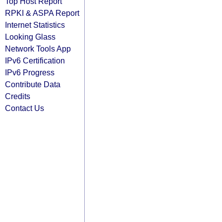
Top Host Report
RPKI & ASPA Report
Internet Statistics
Looking Glass
Network Tools App
IPv6 Certification
IPv6 Progress
Contribute Data
Credits
Contact Us