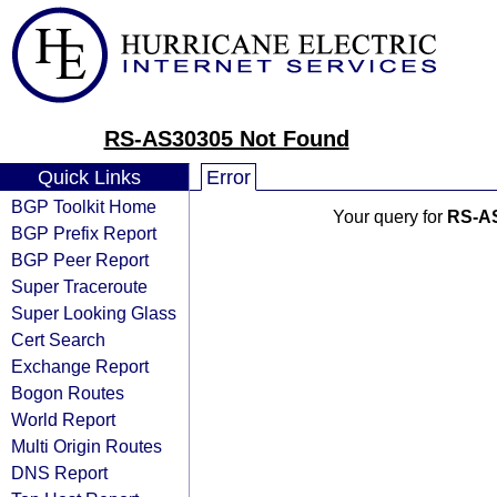
RS-AS30305 Not Found
Quick Links
Error
BGP Toolkit Home
Your query for
RS-A
BGP Prefix Report
BGP Peer Report
Super Traceroute
Super Looking Glass
Cert Search
Exchange Report
Bogon Routes
World Report
Multi Origin Routes
DNS Report