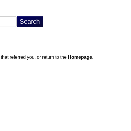
that referred you, or return to the
Homepage
.