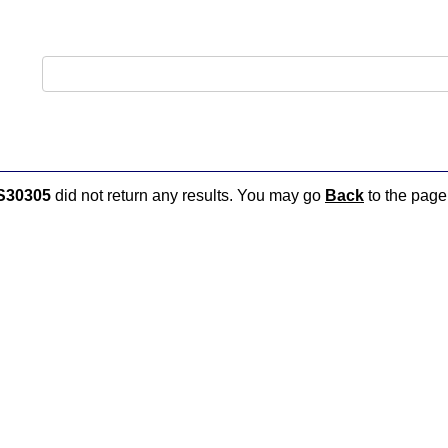
S30305
did not return any results. You may go
Back
to the page 