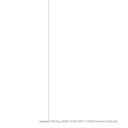
Updated 06 Aug 2026 13:39 PDT © 2026 Hurricane Electric