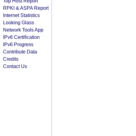
Top Host Report
RPKI & ASPA Report
Internet Statistics
Looking Glass
Network Tools App
IPv6 Certification
IPv6 Progress
Contribute Data
Credits
Contact Us