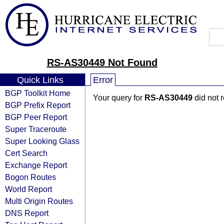
RS-AS30449 Not Found
Quick Links
Error
BGP Toolkit Home
Your query for
RS-AS30449
did not 
BGP Prefix Report
BGP Peer Report
Super Traceroute
Super Looking Glass
Cert Search
Exchange Report
Bogon Routes
World Report
Multi Origin Routes
DNS Report