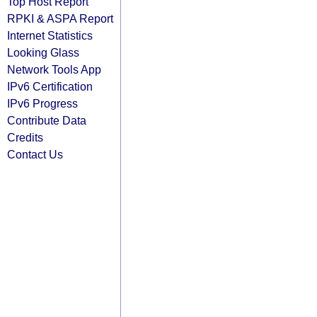
Top Host Report
RPKI & ASPA Report
Internet Statistics
Looking Glass
Network Tools App
IPv6 Certification
IPv6 Progress
Contribute Data
Credits
Contact Us