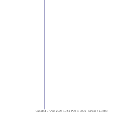
Updated 07 Aug 2026 10:51 PDT © 2026 Hurricane Electric