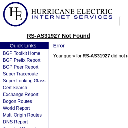
RS-AS31927 Not Found
Quick Links
Error
BGP Toolkit Home
Your query for
RS-AS31927
did not 
BGP Prefix Report
BGP Peer Report
Super Traceroute
Super Looking Glass
Cert Search
Exchange Report
Bogon Routes
World Report
Multi Origin Routes
DNS Report