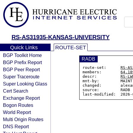
RS-AS31935-KANSAS-UNIVERSITY
Quick Links
ROUTE-SET
BGP Toolkit Home
RADB
BGP Prefix Report
route-set:      
RS-AS
BGP Peer Report
members:        
64.18
Super Traceroute
descr:          
RS-LW
mnt-by:         MAINT
Super Looking Glass
changed:        alexa
source:         RADB

Cert Search
Exchange Report
Bogon Routes
World Report
Multi Origin Routes
DNS Report