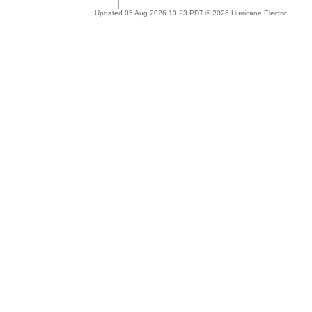
Updated 05 Aug 2026 13:23 PDT © 2026 Hurricane Electric