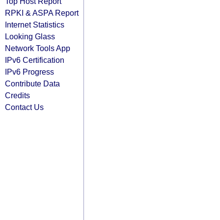
Top Host Report
RPKI & ASPA Report
Internet Statistics
Looking Glass
Network Tools App
IPv6 Certification
IPv6 Progress
Contribute Data
Credits
Contact Us