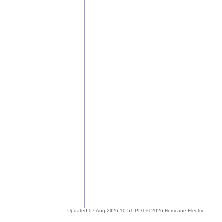
Updated 07 Aug 2026 10:51 PDT © 2026 Hurricane Electric