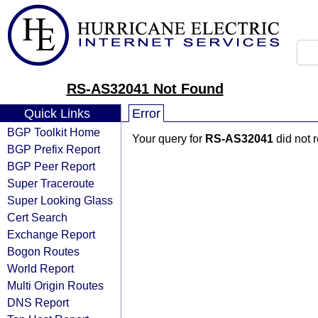
RS-AS32041 Not Found
Quick Links
Error
BGP Toolkit Home
Your query for
RS-AS32041
did not 
BGP Prefix Report
BGP Peer Report
Super Traceroute
Super Looking Glass
Cert Search
Exchange Report
Bogon Routes
World Report
Multi Origin Routes
DNS Report