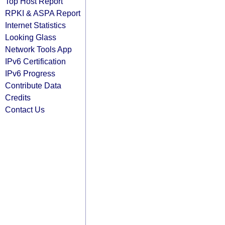
Top Host Report
RPKI & ASPA Report
Internet Statistics
Looking Glass
Network Tools App
IPv6 Certification
IPv6 Progress
Contribute Data
Credits
Contact Us