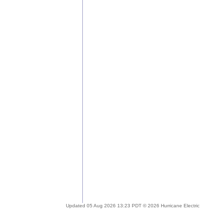
Updated 05 Aug 2026 13:23 PDT © 2026 Hurricane Electric