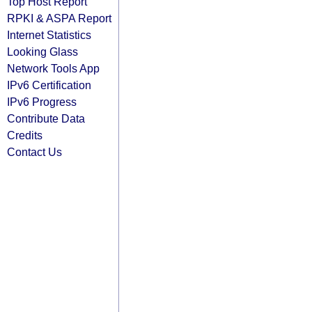
Top Host Report
RPKI & ASPA Report
Internet Statistics
Looking Glass
Network Tools App
IPv6 Certification
IPv6 Progress
Contribute Data
Credits
Contact Us