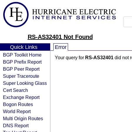
RS-AS32401 Not Found
Quick Links
Error
BGP Toolkit Home
Your query for
RS-AS32401
did not 
BGP Prefix Report
BGP Peer Report
Super Traceroute
Super Looking Glass
Cert Search
Exchange Report
Bogon Routes
World Report
Multi Origin Routes
DNS Report