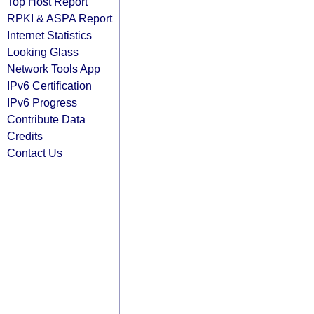
Top Host Report
RPKI & ASPA Report
Internet Statistics
Looking Glass
Network Tools App
IPv6 Certification
IPv6 Progress
Contribute Data
Credits
Contact Us