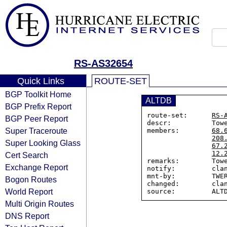
RS-AS32654
Quick Links
ROUTE-SET
BGP Toolkit Home
ALTDB
BGP Prefix Report
route-set:      
RS-
BGP Peer Report
descr:          Towe
Super Traceroute
members:        
68.
208
Super Looking Glass
67.
12.
Cert Search
remarks:        Towe
Exchange Report
notify:         clan
mnt-by:         TWER
Bogon Routes
changed:        clan
World Report
Multi Origin Routes
DNS Report