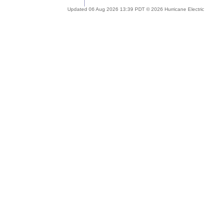
Updated 06 Aug 2026 13:39 PDT © 2026 Hurricane Electric