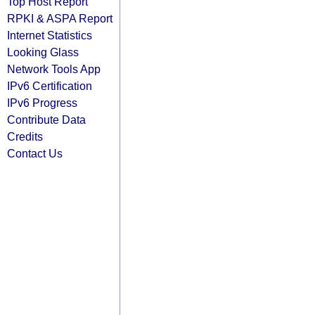
Top Host Report
RPKI & ASPA Report
Internet Statistics
Looking Glass
Network Tools App
IPv6 Certification
IPv6 Progress
Contribute Data
Credits
Contact Us