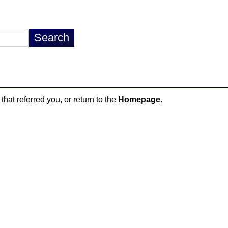
that referred you, or return to the
Homepage
.