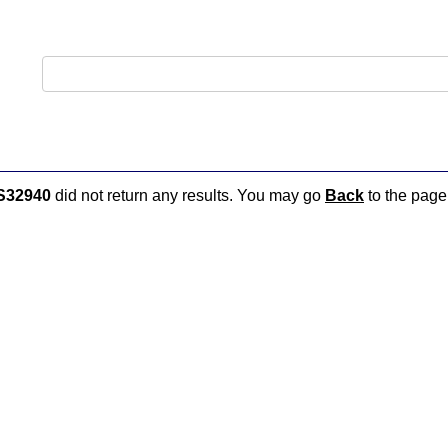
S32940
did not return any results. You may go
Back
to the page 