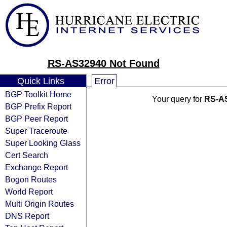
RS-AS32940 Not Found
Quick Links
Error
BGP Toolkit Home
Your query for
RS-A
BGP Prefix Report
BGP Peer Report
Super Traceroute
Super Looking Glass
Cert Search
Exchange Report
Bogon Routes
World Report
Multi Origin Routes
DNS Report