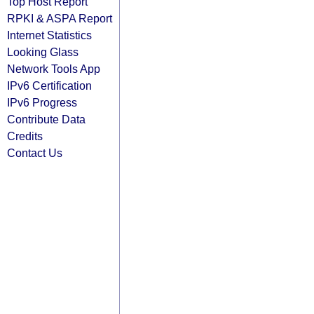
Top Host Report
RPKI & ASPA Report
Internet Statistics
Looking Glass
Network Tools App
IPv6 Certification
IPv6 Progress
Contribute Data
Credits
Contact Us