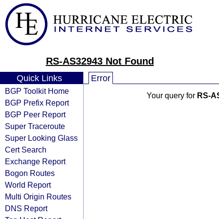
RS-AS32943 Not Found
Quick Links
Error
BGP Toolkit Home
Your query for
RS-A
BGP Prefix Report
BGP Peer Report
Super Traceroute
Super Looking Glass
Cert Search
Exchange Report
Bogon Routes
World Report
Multi Origin Routes
DNS Report