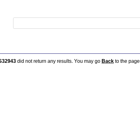
S32943
did not return any results. You may go
Back
to the page 