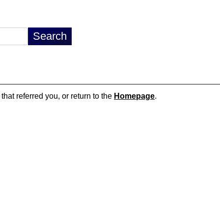
that referred you, or return to the
Homepage
.