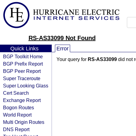
RS-AS33099 Not Found
Quick Links
Error
BGP Toolkit Home
Your query for
RS-AS33099
did not 
BGP Prefix Report
BGP Peer Report
Super Traceroute
Super Looking Glass
Cert Search
Exchange Report
Bogon Routes
World Report
Multi Origin Routes
DNS Report