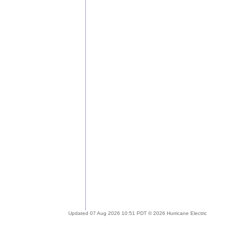
Updated 07 Aug 2026 10:51 PDT © 2026 Hurricane Electric