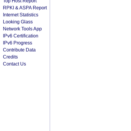
Top Host Report
RPKI & ASPA Report
Internet Statistics
Looking Glass
Network Tools App
IPv6 Certification
IPv6 Progress
Contribute Data
Credits
Contact Us