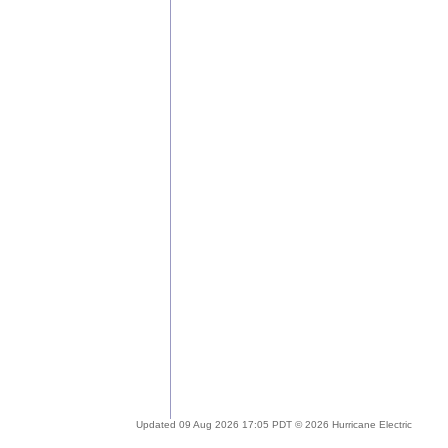
Updated 09 Aug 2026 17:05 PDT © 2026 Hurricane Electric