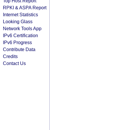
Top Host Report
RPKI & ASPA Report
Internet Statistics
Looking Glass
Network Tools App
IPv6 Certification
IPv6 Progress
Contribute Data
Credits
Contact Us