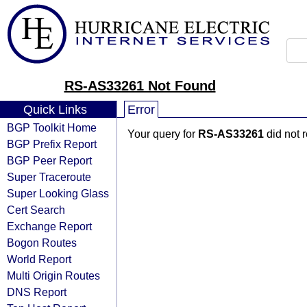
RS-AS33261 Not Found
Quick Links
Error
BGP Toolkit Home
Your query for
RS-AS33261
did not 
BGP Prefix Report
BGP Peer Report
Super Traceroute
Super Looking Glass
Cert Search
Exchange Report
Bogon Routes
World Report
Multi Origin Routes
DNS Report