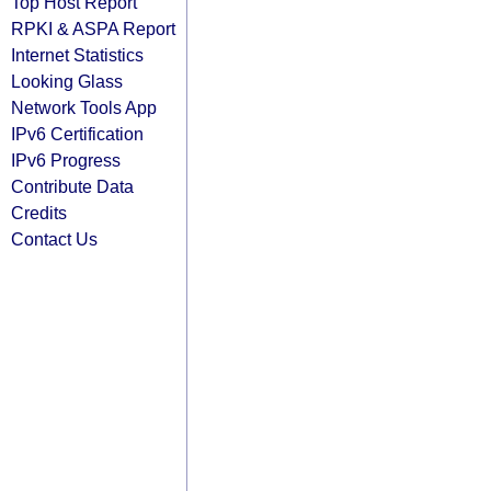
Top Host Report
RPKI & ASPA Report
Internet Statistics
Looking Glass
Network Tools App
IPv6 Certification
IPv6 Progress
Contribute Data
Credits
Contact Us