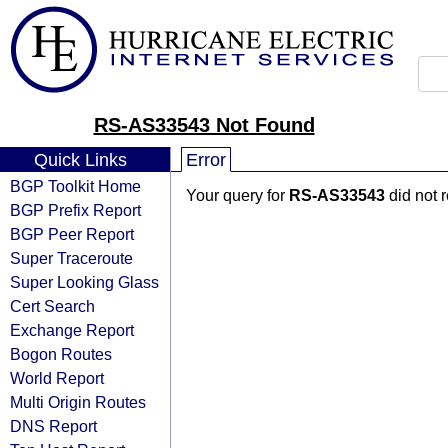
RS-AS33543 Not Found
Quick Links
Error
BGP Toolkit Home
Your query for
RS-AS33543
did not 
BGP Prefix Report
BGP Peer Report
Super Traceroute
Super Looking Glass
Cert Search
Exchange Report
Bogon Routes
World Report
Multi Origin Routes
DNS Report