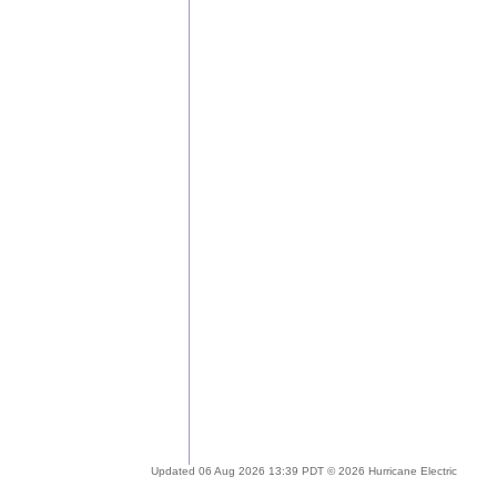
Updated 06 Aug 2026 13:39 PDT © 2026 Hurricane Electric