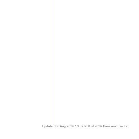
Updated 06 Aug 2026 13:39 PDT © 2026 Hurricane Electric