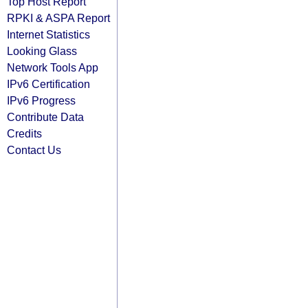
Top Host Report
RPKI & ASPA Report
Internet Statistics
Looking Glass
Network Tools App
IPv6 Certification
IPv6 Progress
Contribute Data
Credits
Contact Us