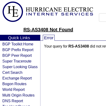
RS-AS3408 Not Found
Quick Links
Error
BGP Toolkit Home
Your query for
RS-AS3408
did not r
BGP Prefix Report
BGP Peer Report
Super Traceroute
Super Looking Glass
Cert Search
Exchange Report
Bogon Routes
World Report
Multi Origin Routes
DNS Report