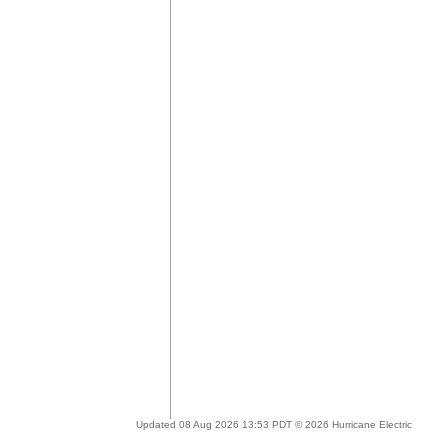
Updated 08 Aug 2026 13:53 PDT © 2026 Hurricane Electric