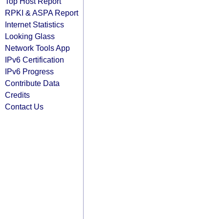
Top Host Report
RPKI & ASPA Report
Internet Statistics
Looking Glass
Network Tools App
IPv6 Certification
IPv6 Progress
Contribute Data
Credits
Contact Us