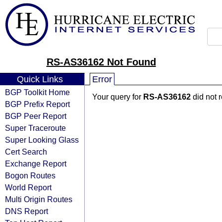
RS-AS36162 Not Found
Quick Links
Error
BGP Toolkit Home
Your query for
RS-AS36162
did not 
BGP Prefix Report
BGP Peer Report
Super Traceroute
Super Looking Glass
Cert Search
Exchange Report
Bogon Routes
World Report
Multi Origin Routes
DNS Report